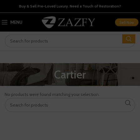
Buy & Sell Pre-Loved Luxury. Need a Touch of Restoration?
MENU
Sell Now
Cartier
No products were found matching your selection.