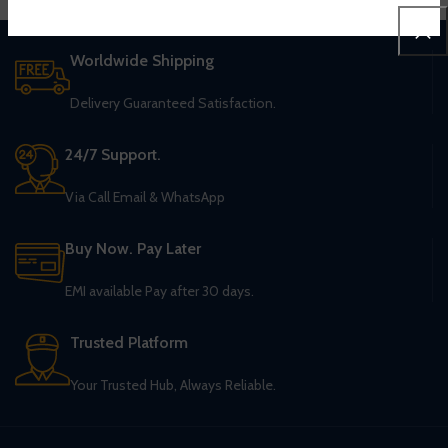
Worldwide Shipping
Delivery Guaranteed Satisfaction.
24/7 Support.
Via Call Email & WhatsApp
Buy Now. Pay Later
EMI available Pay after 30 days.
Trusted Platform
Your Trusted Hub, Always Reliable.