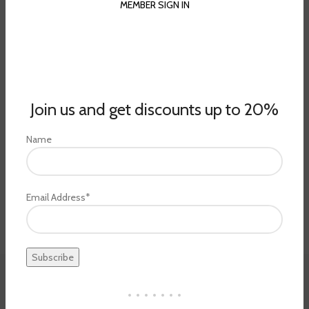
MEMBER SIGN IN
Join us and get discounts up to 20%
Name
Email Address*