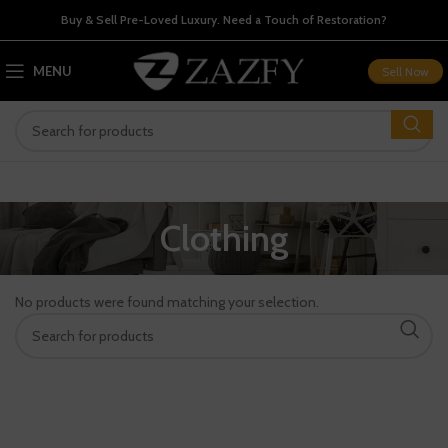
Buy & Sell Pre-Loved Luxury. Need a Touch of Restoration?
MENU
Sell Now
Clothing
No products were found matching your selection.