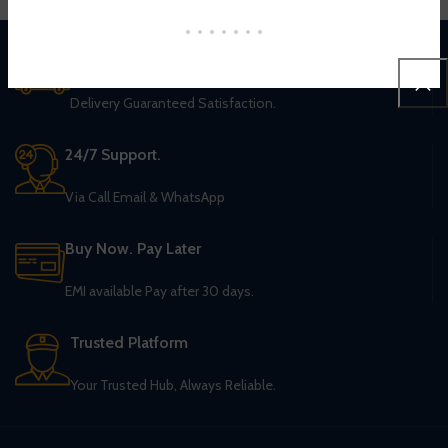
Worldwide Shipping
Delivery Guaranteed Satisfaction.
24/7 Support.
Via Call Email & WhatsApp
Buy Now. Pay Later
EMI available Pay after 30 days.
Trusted Platform
Your Trusted Hub, Always Reliable.