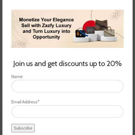
Join us and get discounts up to 20%
Name
Email Address*