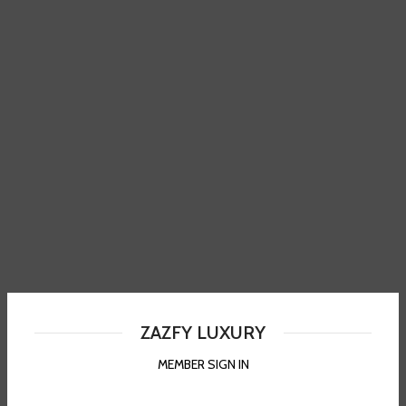
ZAZFY LUXURY
MEMBER SIGN IN