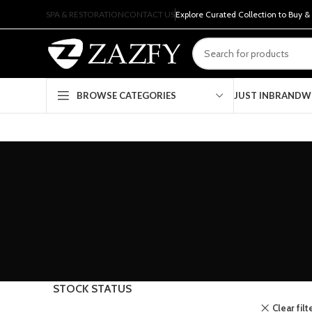
SPA & RESTORATION
CONTACT US
Explore Curated Collection to Buy &
JUST IN
BRAND
W
BROWSE CATEGORIES
STOCK STATUS
Clear filt