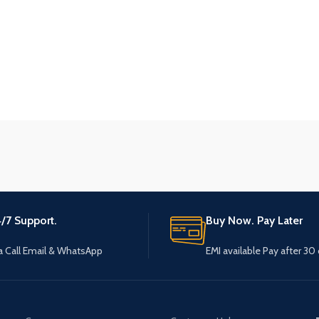
/7 Support.
Buy Now. Pay Later
a Call Email & WhatsApp
EMI available Pay after 30