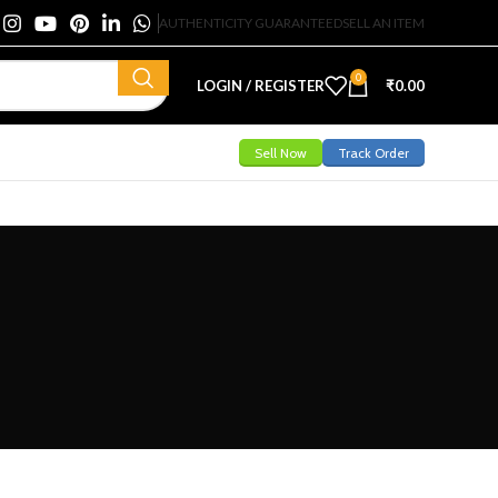
AUTHENTICITY GUARANTEED
SELL AN ITEM
0
LOGIN / REGISTER
₹
0.00
Sell Now
Track Order