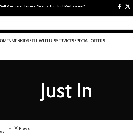
 Sell Pre-Loved Luxury. Need a Touch of Restoration?
OMEN
MEN
KIDS
SELL WITH US
SERVICES
SPECIAL OFFERS
Just In
Prada
ers