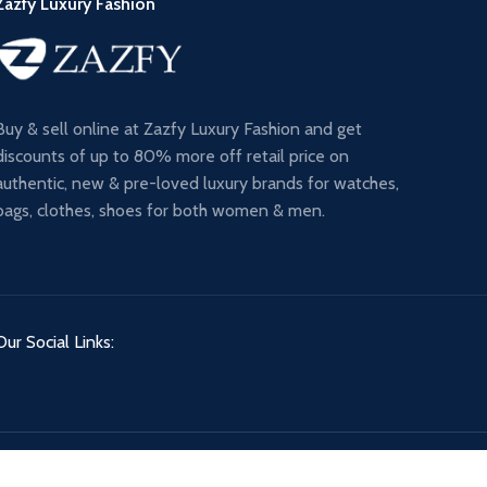
Zazfy Luxury Fashion
Buy & sell online at Zazfy Luxury Fashion and get
discounts of up to 80% more off retail price on
authentic, new & pre-loved luxury brands for watches,
bags, clothes, shoes for both women & men.
Our Social Links: