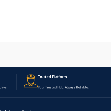
Trusted Platform
 days.
Your Trusted Hub, Always Reliable.