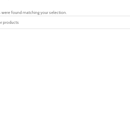
 were found matching your selection.