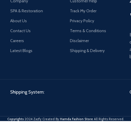
Company
Customer Help
SPA & Restoration
Track My Order
About Us
Privacy Policy
Contact Us
Terms & Conditions
Careers
Disclaimer
Latest Blogs
Shipping & Delivery
Shipping System:
Copyrights
2024 Zazfy Created By
Hamda Fashion Store
All Rights Reserved.