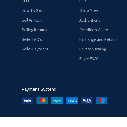
SELL
BUY
How To Sell
Shop Now
Sell An Item
Authenticity
Selling Returns
Condition Guide
Seller FAQ's
Exchange and Returns
Seller Payment
Private Viewing
Buyer FAQ's
Payment System: