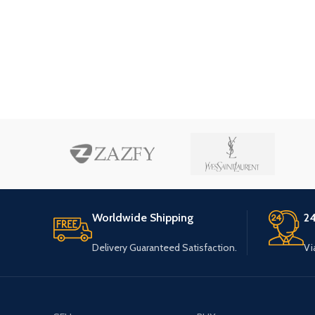
Worldwide Shipping
24
Delivery Guaranteed Satisfaction.
Vi