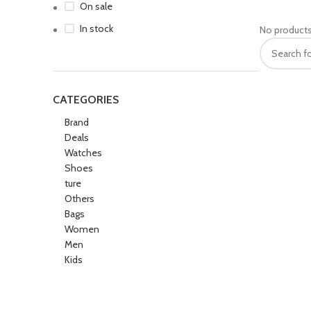
On sale
In stock
No products
CATEGORIES
Brand
Deals
Watches
Shoes
ture
Others
Bags
Women
Men
Kids